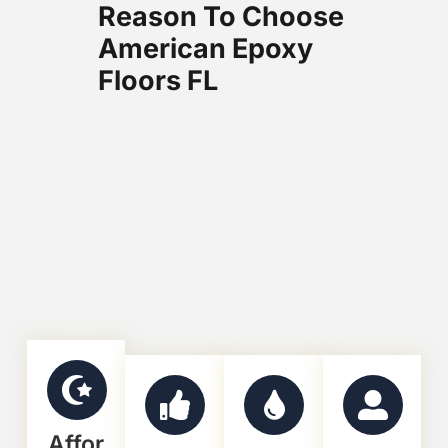
Reason To Choose
American Epoxy
Floors FL
Affor