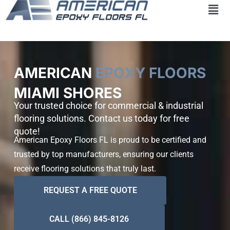
Skip
to
content
AMERICAN
EPOXY FLOORS
MIAMI SHORES
Your trusted choice for commercial & industrial
flooring solutions. Contact us today for free
quote!
American Epoxy Floors FL is proud to be certified and
trusted by top manufacturers, ensuring our clients
receive flooring solutions that truly last.
REQUEST A FREE QUOTE
CALL (866) 845-8126