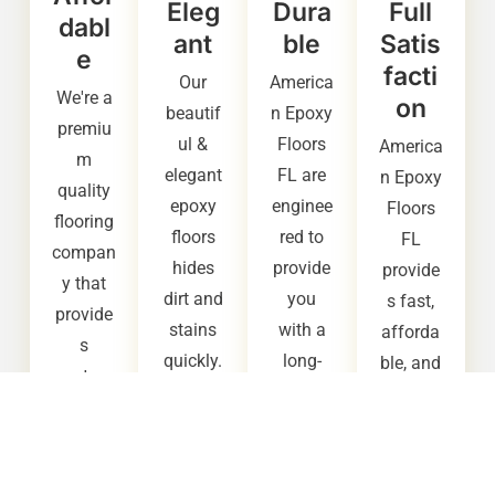
Eleg
Dura
Full
dabl
ant
ble
Satis
e
facti
Our
America
We're a
on
beautif
n Epoxy
premiu
ul &
Floors
America
m
elegant
FL are
n Epoxy
quality
epoxy
enginee
Floors
flooring
floors
red to
FL
compan
hides
provide
provide
y that
dirt and
you
s fast,
provide
stains
with a
afforda
s
quickly.
long-
ble, and
custom
It also
lasting,
high
ers with
provide
extreme
quality
afforda
s up to
ly
epoxy
ble
three
durable
flooring