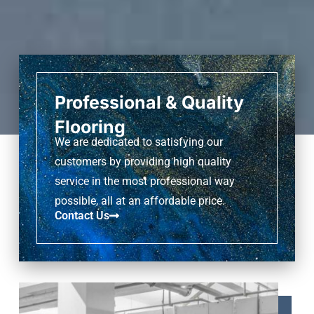
Professional & Quality
Flooring
We are dedicated to satisfying our
customers by providing high quality
service in the most professional way
possible, all at an affordable price.
Contact Us