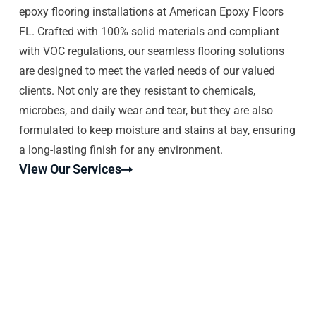
epoxy flooring installations at American Epoxy Floors
FL. Crafted with 100% solid materials and compliant
with VOC regulations, our seamless flooring solutions
are designed to meet the varied needs of our valued
clients. Not only are they resistant to chemicals,
microbes, and daily wear and tear, but they are also
formulated to keep moisture and stains at bay, ensuring
a long-lasting finish for any environment.
View Our Services
EPOXY FLOORS MIAMI SHORES |
AMERICAN EPOXY FLOORS
FLORIDA
Epoxy Floors Miami Shores. American Epoxy Floors
Florida is a local company that provides commercial