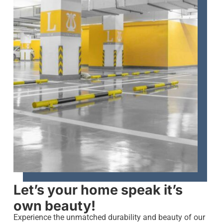
Let’s your home speak it’s
own beauty!
Experience the unmatched durability and beauty of our