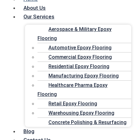
Skip to content
About Us
AMERICAN
EPOX
Our Services
American Epoxy Floors FL
Aerospace & Military Epoxy
Your trusted choice for commercial & indu
Flooring
Menu
quote!
Automotive Epoxy Flooring
Home
Commercial Epoxy Flooring
American Epoxy Floors FL is proud to be certified and tr
About Us
Residential Epoxy Flooring
Palm Beach, Broward County and Miami
Our Services
Manufacturing Epoxy Flooring
Healthcare Pharma Epoxy
Aerospace & Military Epoxy
REQUEST A FREE QUOTE
Flooring
Flooring
Professional & Quality Fl
Retail Epoxy Flooring
Automotive Epoxy Flooring
Warehousing Epoxy Flooring
Commercial Epoxy Flooring
We are dedicated to satisfying our customers by providing 
Concrete Polishing & Resurfacing
Residential Epoxy Flooring
Contact Us
Blog
Manufacturing Epoxy Flooring