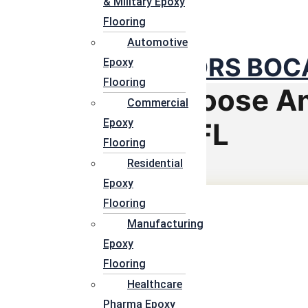
& Military Epoxy
PALM BE
Flooring
Automotive
EPOXY FLOORS BOCA
Epoxy
Flooring
Reason To Choose A
Commercial
Epoxy
Epoxy Floors FL
Flooring
Residential
Epoxy
Flooring
Manufacturing
Epoxy
Flooring
Healthcare
Pharma Epoxy