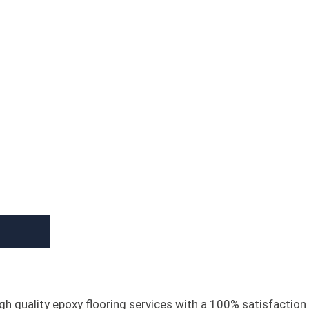
gh quality epoxy flooring services with a 100% satisfaction