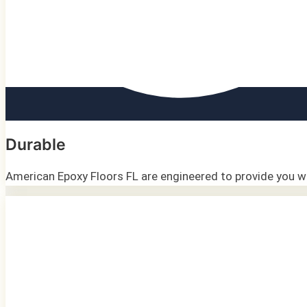
Durable
American Epoxy Floors FL are engineered to provide you wit