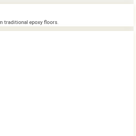
n traditional epoxy floors.