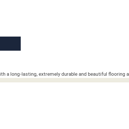
h a long-lasting, extremely durable and beautiful flooring a