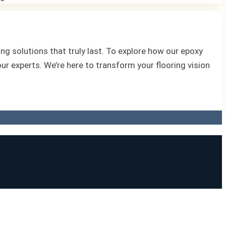
ng solutions that truly last. To explore how our epoxy
 our experts. We’re here to transform your flooring vision