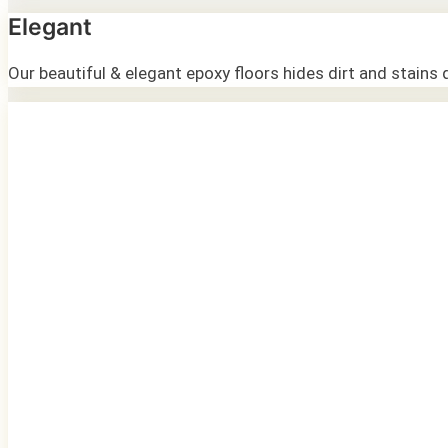
Elegant
Our beautiful & elegant epoxy floors hides dirt and stains 