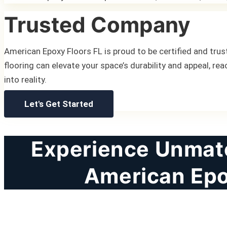
Trusted Company
American Epoxy Floors FL is proud to be certified and trust
flooring can elevate your space’s durability and appeal, rea
into reality.
Let's Get Started
Experience Unmatc
American Epo