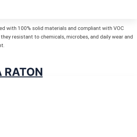
fted with 100% solid materials and compliant with VOC
 they resistant to chemicals, microbes, and daily wear and
nt.
A RATON
 Florida.
that exudes aesthetic charm,
s of each component in the
e’re committed to guiding you