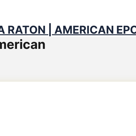
ACH COUNTY & BROWAR
 RATON | AMERICAN EP
merican