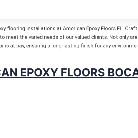
k it’s own beauty!
xy flooring installations at American Epoxy Floors FL. Cra
to meet the varied needs of our valued clients. Not only are
ins at bay, ensuring a long-lasting finish for any environme
AN EPOXY FLOORS BOC
poxy Floors Florida is a local Cmopany Based in Boca raton
 enough to handle intense industrial demands or something 
ated team at American Epoxy Floors FL knows the intricacie
imal result. As your premier epoxy flooring specialists, w
e design phase to the final installation.