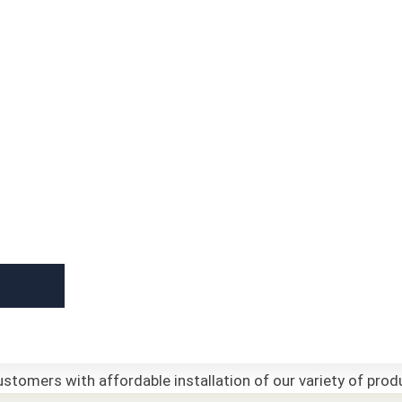
stomers with affordable installation of our variety of prod