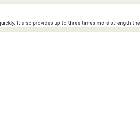
quickly. It also provides up to three times more strength the