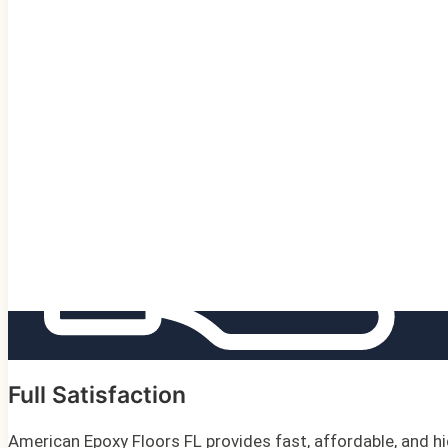
Full Satisfaction
American Epoxy Floors FL provides fast, affordable, and hi