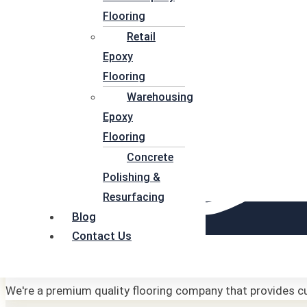
Flooring
Retail
Epoxy
Flooring
Warehousing
Epoxy
Flooring
Concrete
Polishing &
Resurfacing
Blog
Contact Us
Affordable
We're a premium quality flooring company that provides cu