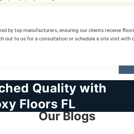
ed by top manufacturers, ensuring our clients receive floori
ch out to us for a consultation or schedule a site visit with
hed Quality with
xy Floors FL
Our Blogs