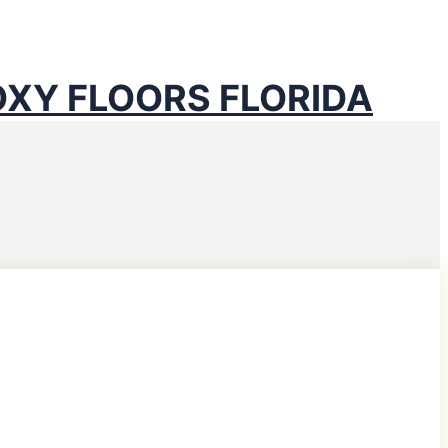
D COUNTY
OXY FLOORS FLORIDA