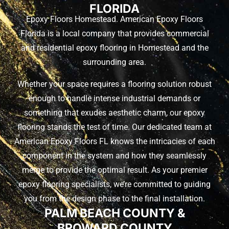
FLORIDA
Epoxy Floors Homestead. American Epoxy Floors
Florida is a local company that provides commercial
and residential epoxy flooring in Homestead and the
surrounding area.
Whether your space requires a flooring solution robust
enough to handle intense industrial demands or
something that exudes aesthetic charm, our epoxy
flooring stands the test of time. Our dedicated team at
American Epoxy Floors FL knows the intricacies of each
component in the system and how they seamlessly
merge to provide the optimal result. As your premier
epoxy flooring specialists, we’re committed to guiding
you from the design phase to the final installation.
PALM BEACH COUNTY &
BROWARD COUNTY