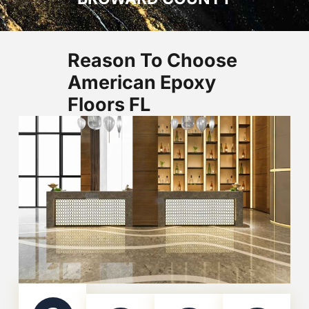
Reason To Choose
American Epoxy
Floors FL