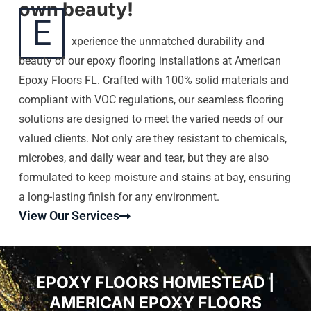
own beauty!
E
xperience the unmatched durability and
beauty of our epoxy flooring installations at American
Epoxy Floors FL. Crafted with 100% solid materials and
compliant with VOC regulations, our seamless flooring
solutions are designed to meet the varied needs of our
valued clients. Not only are they resistant to chemicals,
microbes, and daily wear and tear, but they are also
formulated to keep moisture and stains at bay, ensuring
a long-lasting finish for any environment.
View Our Services
EPOXY FLOORS HOMESTEAD |
AMERICAN EPOXY FLOORS