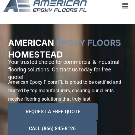
Skip
to
content
AMERICAN
EPOXY FLOORS
HOMESTEAD
Your trusted choice for commercial & industrial
flooring solutions. Contact us today for free
quote!
American Epoxy Floors FL is proud to be certified and
trusted by top manufacturers, ensuring our clients
receive flooring solutions that truly last.
REQUEST A FREE QUOTE
CALL (866) 845-8126