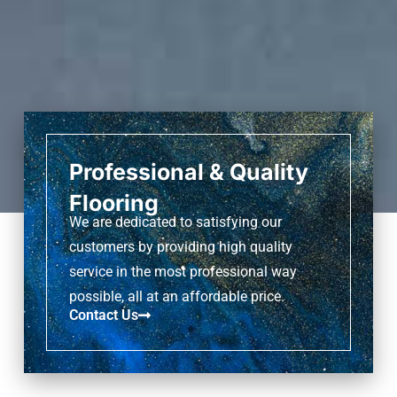
Professional & Quality
Flooring
We are dedicated to satisfying our
customers by providing high quality
service in the most professional way
possible, all at an affordable price.
Contact Us