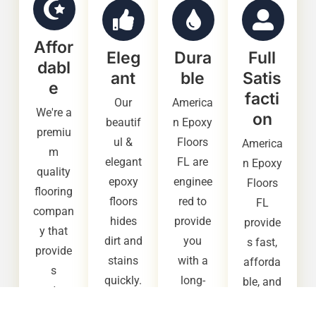
Affor
Eleg
Dura
Full
dabl
ant
ble
Satis
e
facti
Our
America
We're a
on
beautif
n Epoxy
premiu
ul &
Floors
America
m
elegant
FL are
n Epoxy
quality
epoxy
enginee
Floors
flooring
floors
red to
FL
compan
hides
provide
provide
y that
dirt and
you
s fast,
provide
stains
with a
afforda
s
quickly.
long-
ble, and
custom
It also
lasting,
high
ers with