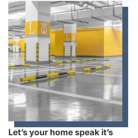
Let’s your home speak it’s