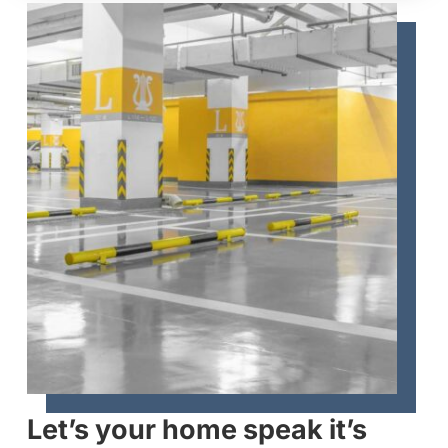
Let’s your home speak it’s