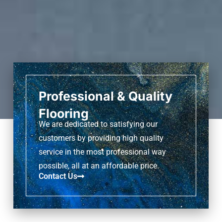
Professional & Quality
Flooring
We are dedicated to satisfying our
customers by providing high quality
service in the most professional way
possible, all at an affordable price.
Contact Us