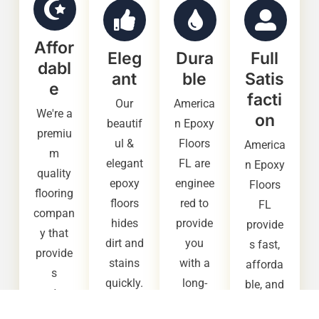
Affor
Eleg
Dura
Full
dabl
ant
ble
Satis
e
facti
Our
America
We're a
on
beautif
n Epoxy
premiu
ul &
Floors
America
m
elegant
FL are
n Epoxy
quality
epoxy
enginee
Floors
flooring
floors
red to
FL
compan
hides
provide
provide
y that
dirt and
you
s fast,
provide
stains
with a
afforda
s
quickly.
long-
ble, and
custom
It also
lasting,
high
ers with