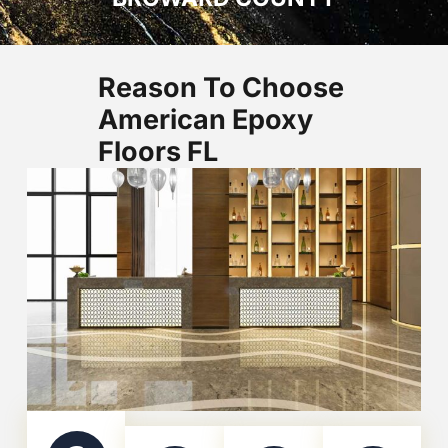
Reason To Choose
American Epoxy
Floors FL