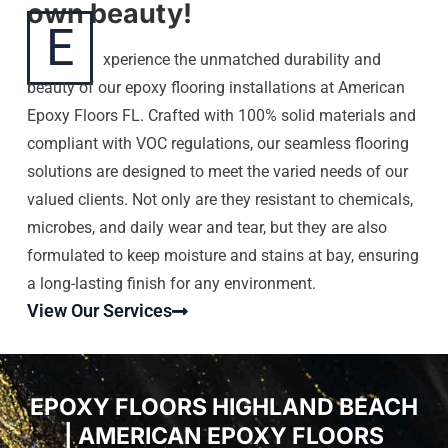
own beauty!
E
xperience the unmatched durability and
beauty of our epoxy flooring installations at American
Epoxy Floors FL. Crafted with 100% solid materials and
compliant with VOC regulations, our seamless flooring
solutions are designed to meet the varied needs of our
valued clients. Not only are they resistant to chemicals,
microbes, and daily wear and tear, but they are also
formulated to keep moisture and stains at bay, ensuring
a long-lasting finish for any environment.
View Our Services
EPOXY FLOORS HIGHLAND BEACH
| AMERICAN EPOXY FLOORS