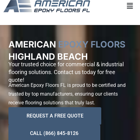
Skip
to
content
AMERICAN
EPOXY FLOORS
HIGHLAND BEACH
Your trusted choice for commercial & industrial
flooring solutions. Contact us today for free
quote!
American Epoxy Floors FL is proud to be certified and
trusted by top manufacturers, ensuring our clients
receive flooring solutions that truly last.
REQUEST A FREE QUOTE
CALL (866) 845-8126