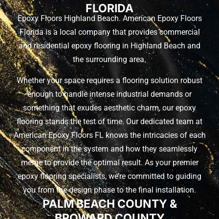
FLORIDA
Epoxy Floors Highland Beach. American Epoxy Floors
Florida is a local company that provides commercial
and residential epoxy flooring in Highland Beach and
the surrounding area.
Whether your space requires a flooring solution robust
enough to handle intense industrial demands or
something that exudes aesthetic charm, our epoxy
flooring stands the test of time. Our dedicated team at
American Epoxy Floors FL knows the intricacies of each
component in the system and how they seamlessly
merge to provide the optimal result. As your premier
epoxy flooring specialists, we’re committed to guiding
you from the design phase to the final installation.
PALM BEACH COUNTY &
BROWARD COUNTY