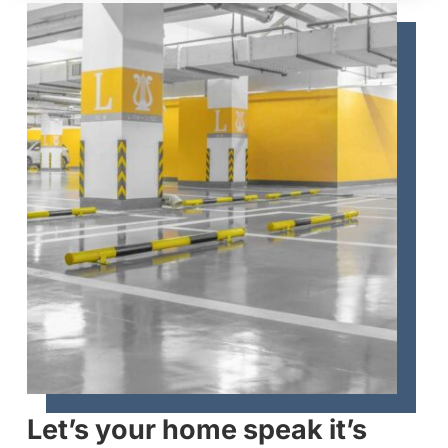
Let’s your home speak it’s