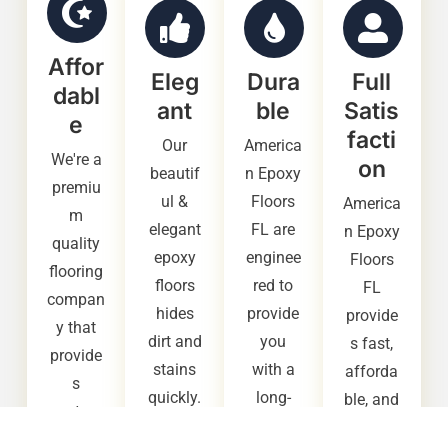
Affor
Eleg
Dura
Full
dabl
ant
ble
Satis
e
facti
Our
America
We're a
on
beautif
n Epoxy
premiu
ul &
Floors
America
m
elegant
FL are
n Epoxy
quality
epoxy
enginee
Floors
flooring
floors
red to
FL
compan
hides
provide
provide
y that
dirt and
you
s fast,
provide
stains
with a
afforda
s
quickly.
long-
ble, and
custom
It also
lasting,
high
ers with