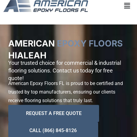
Skip
to
content
AMERICAN
EPOXY FLOORS
HIALEAH
Your trusted choice for commercial & industrial
flooring solutions. Contact us today for free
quote!
American Epoxy Floors FL is proud to be certified and
trusted by top manufacturers, ensuring our clients
receive flooring solutions that truly last.
REQUEST A FREE QUOTE
CALL (866) 845-8126