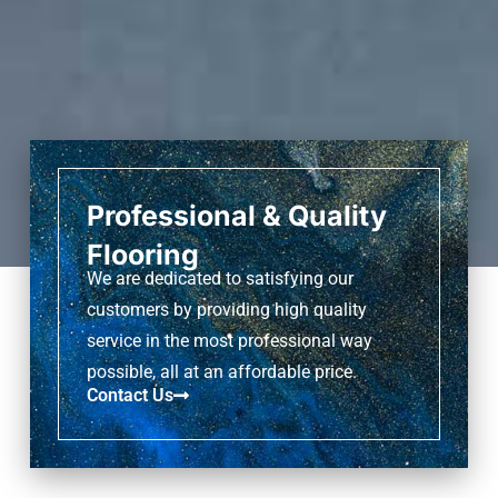
Professional & Quality
Flooring
We are dedicated to satisfying our
customers by providing high quality
service in the most professional way
possible, all at an affordable price.
Contact Us