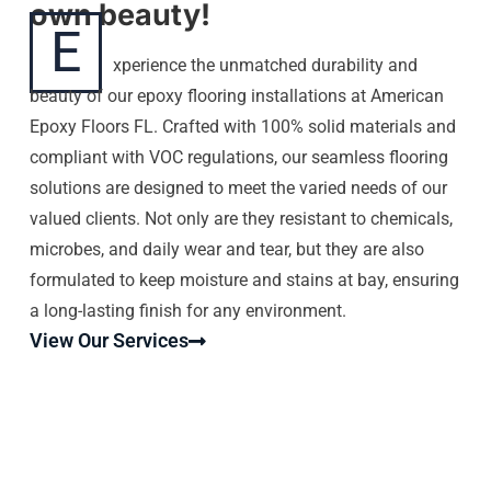
own beauty!
E
xperience the unmatched durability and
beauty of our epoxy flooring installations at American
Epoxy Floors FL. Crafted with 100% solid materials and
compliant with VOC regulations, our seamless flooring
solutions are designed to meet the varied needs of our
valued clients. Not only are they resistant to chemicals,
microbes, and daily wear and tear, but they are also
formulated to keep moisture and stains at bay, ensuring
a long-lasting finish for any environment.
View Our Services
EPOXY FLOORS HIALEAH |
AMERICAN EPOXY FLOORS