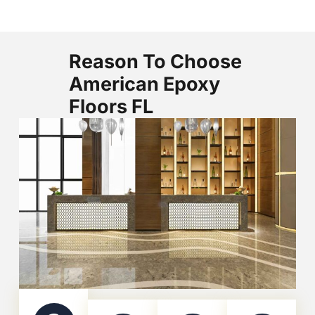
Reason To Choose
American Epoxy
Floors FL