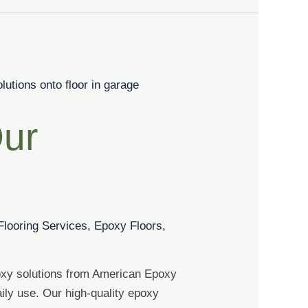
Our
Flooring Services
,
Epoxy Floors
,
oxy solutions from American Epoxy
ily use. Our high-quality epoxy