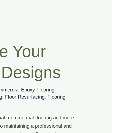
te Your
 Designs
mmercial Epoxy Flooring
,
g
,
Floor Resurfacing
,
Flooring
ial, commercial flooring and more.
o maintaining a professional and