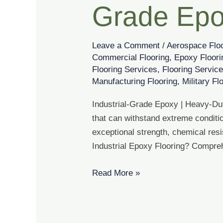
Grade Epo
Grade
Epoxy
Coatings
Leave a Comment
/
Aerospace Flo
Commercial Flooring
,
Epoxy Floori
Flooring Services
,
Flooring Servic
Manufacturing Flooring
,
Military Fl
Industrial-Grade Epoxy | Heavy-Duty
that can withstand extreme conditio
exceptional strength, chemical res
Industrial Epoxy Flooring? Compre
Read More »