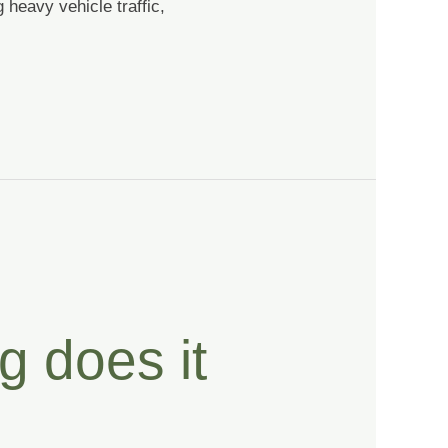
 heavy vehicle traffic,
g does it