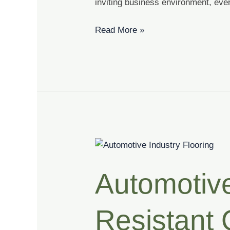
inviting business environment, ever
Read More »
Automotive
Industry
Automotive
Flooring
|
Slip
Resistant O
Resistant