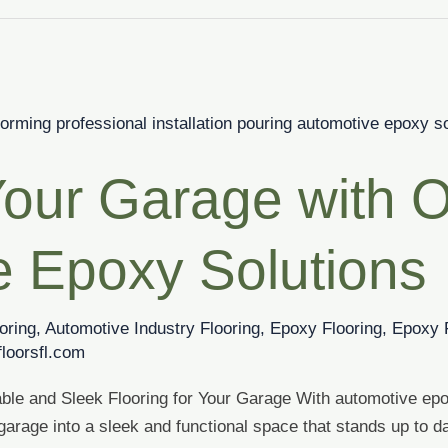
our Garage with 
e Epoxy Solutions
oring
,
Automotive Industry Flooring
,
Epoxy Flooring
,
Epoxy 
loorsfl.com
ble and Sleek Flooring for Your Garage With automotive ep
arage into a sleek and functional space that stands up to da