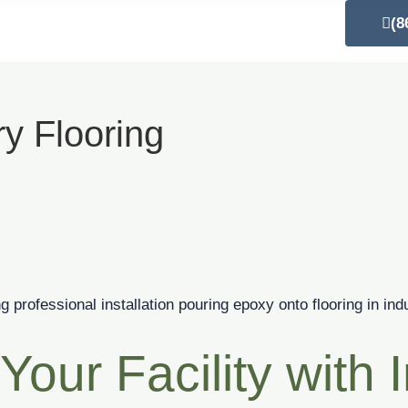
out Us
Our Services
Blog
Contact Us
(8
y Flooring
Your Facility with I