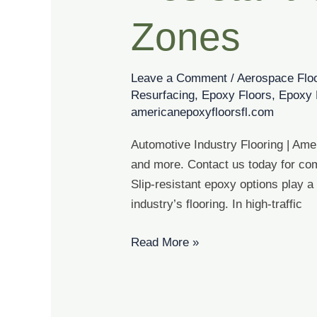
Options
for
Zones
High
Traffic
Leave a Comment
/
Aerospace Flo
Zones
Resurfacing
,
Epoxy Floors
,
Epoxy 
americanepoxyfloorsfl.com
Automotive Industry Flooring | Ame
and more. Contact us today for com
Slip-resistant epoxy options play a
industry’s flooring. In high-traffic
Read More »