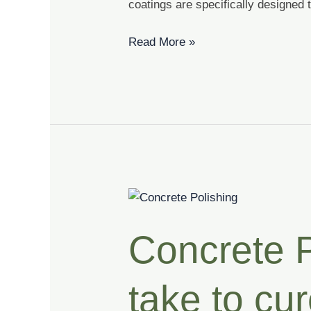
coatings are specifically designed 
Read More »
Concrete
Polishing
Concrete P
|
How
long
take to cu
does