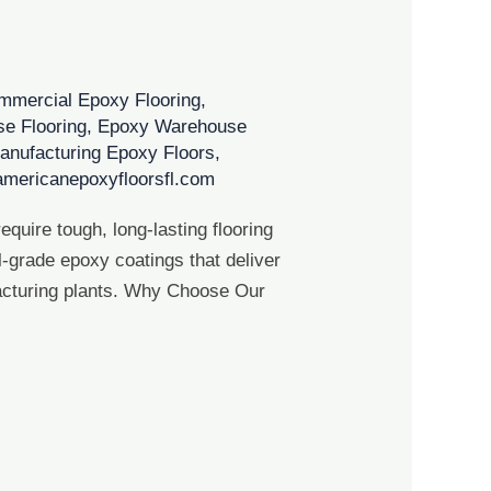
mmercial Epoxy Flooring
,
e Flooring
,
Epoxy Warehouse
anufacturing Epoxy Floors
,
americanepoxyfloorsfl.com
quire tough, long-lasting flooring
l-grade epoxy coatings that deliver
facturing plants. Why Choose Our