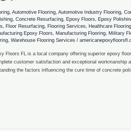
oring
,
Automotive Flooring
,
Automotive Industry Flooring
,
Co
ishing
,
Concrete Resurfacing
,
Epoxy Floors
,
Epoxy Polishin
es
,
Floor Resurfacing
,
Flooring Services
,
Healthcare Floorin
ufacturing Epoxy Floors
,
Manufacturing Flooring
,
Military F
ring
,
Warehouse Flooring Services
/
americanepoxyfloorsfl
y Floors FL is a local company offering superior epoxy floor
plete customer satisfaction and exceptional workmanship at
anding the factors influencing the cure time of concrete poli