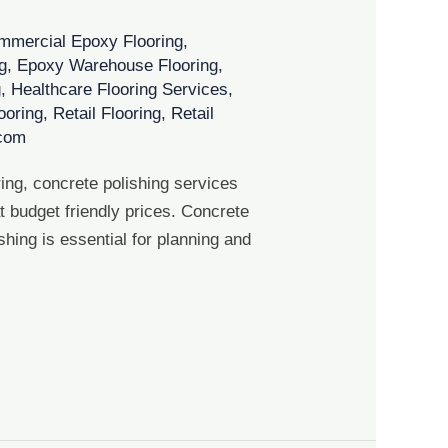
mmercial Epoxy Flooring
,
g
,
Epoxy Warehouse Flooring
,
g
,
Healthcare Flooring Services
,
looring
,
Retail Flooring
,
Retail
.com
ing, concrete polishing services
 budget friendly prices. Concrete
shing is essential for planning and