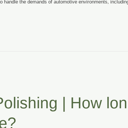
to handle the demands of automotive environments, including
olishing | How lon
re?