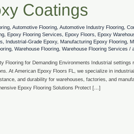
xy Coatings
oring
,
Automotive Flooring
,
Automotive Industry Flooring
,
Co
ng
,
Epoxy Flooring Services
,
Epoxy Floors
,
Epoxy Warehous
es
,
Industrial-Grade Epoxy
,
Manufacturing Epoxy Flooring
,
M
ooring
,
Warehouse Flooring
,
Warehouse Flooring Services
/
 Flooring for Demanding Environments Industrial settings re
ns. At American Epoxy Floors FL, we specialize in industria
istance, and durability for warehouses, factories, and manu
hensive Epoxy Flooring Solutions Protect […]