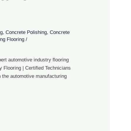
og
,
Concrete Polishing
,
Concrete
ng Flooring
/
ert automotive industry flooring
 Flooring | Certified Technicians
in the automotive manufacturing