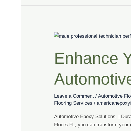
Enhance
Your
Enhance Y
Garage
with
Our
Automotiv
Automotive
Epoxy
Solutions
Leave a Comment
/
Automotive Flo
Flooring Services
/
americanepoxyf
Automotive Epoxy Solutions | Dura
Floors FL, you can transform your g