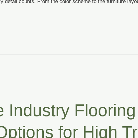
y detail counts. From the color scheme to the furniture layo
 Industry Flooring 
ptions for High Tr