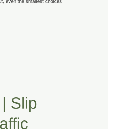
ut, even the smallest choices
| Slip
affic