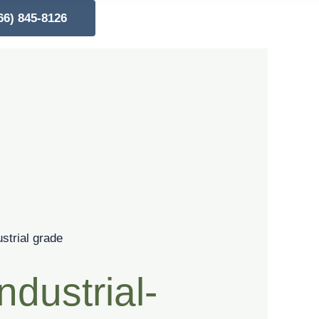
66) 845-8126
ndustrial-