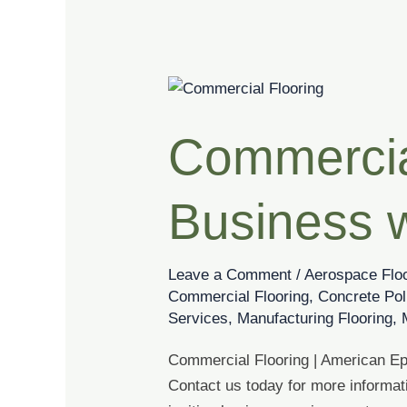
Commercial
Flooring
Commercial
|
Elevate
Your
Business 
Business
with
Unique
Leave a Comment
/
Aerospace Flo
Epoxy
Commercial Flooring
,
Concrete Pol
Designs
Services
,
Manufacturing Flooring
,
Commercial Flooring | American Epo
Contact us today for more informat