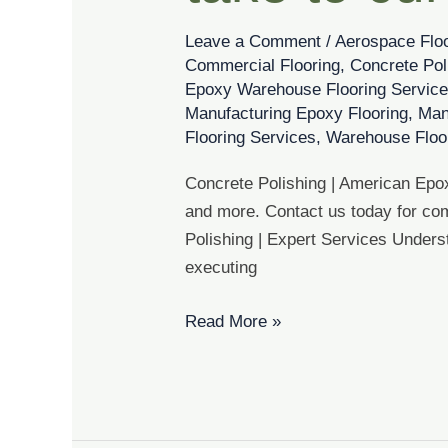
it
take
Leave a Comment
/
Aerospace Flo
to
Commercial Flooring
,
Concrete Pol
cure?
Epoxy Warehouse Flooring Servic
Manufacturing Epoxy Flooring
,
Man
Flooring Services
,
Warehouse Floo
Concrete Polishing | American Epox
and more. Contact us today for com
Polishing | Expert Services Underst
executing
Read More »