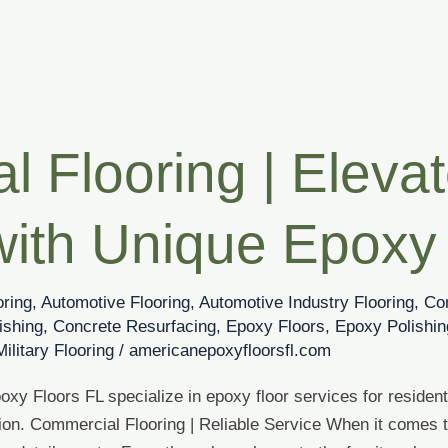
 Flooring | Eleva
with Unique Epoxy
oring
,
Automotive Flooring
,
Automotive Industry Flooring
,
Co
ishing
,
Concrete Resurfacing
,
Epoxy Floors
,
Epoxy Polishin
Military Flooring
/
americanepoxyfloorsfl.com
xy Floors FL specialize in epoxy floor services for resident
ion. Commercial Flooring | Reliable Service When it comes t