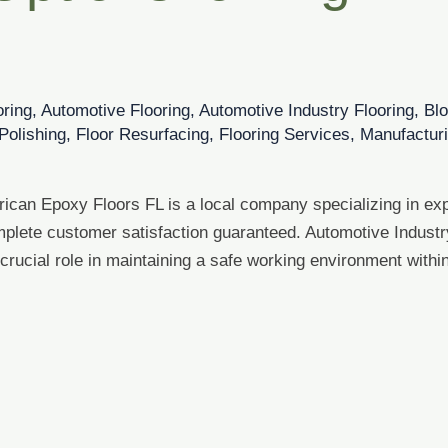
oring
,
Automotive Flooring
,
Automotive Industry Flooring
,
Bl
Polishing
,
Floor Resurfacing
,
Flooring Services
,
Manufacturi
rican Epoxy Floors FL is a local company specializing in exp
plete customer satisfaction guaranteed. Automotive Industry
 crucial role in maintaining a safe working environment with